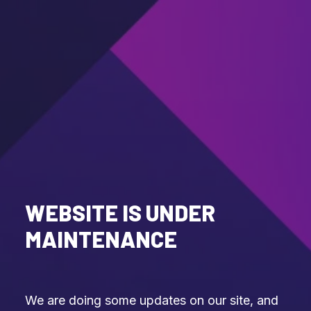
WEBSITE IS UNDER
MAINTENANCE
We are doing some updates on our site, and