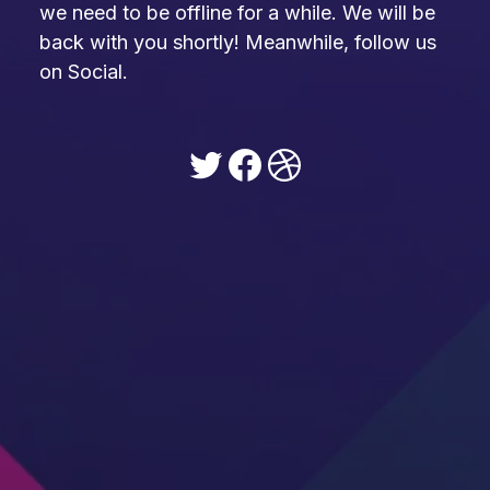
we need to be offline for a while. We will be
back with you shortly! Meanwhile, follow us
on Social.