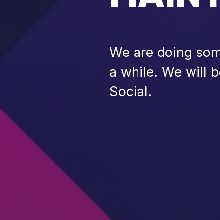
We are doing some
a while. We will 
Social.