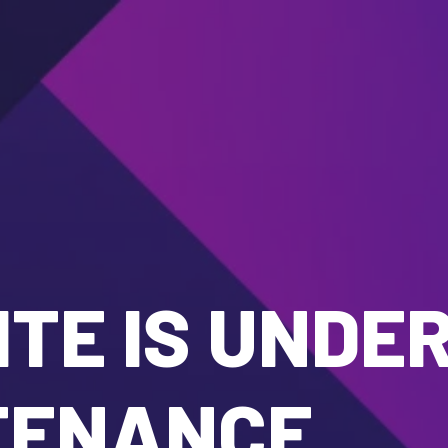
TE IS UNDE
TENANCE