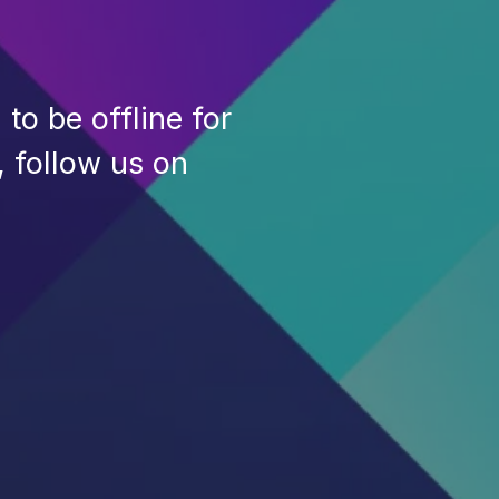
to be offline for
, follow us on