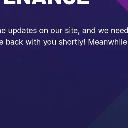
 updates on our site, and we need 
be back with you shortly! Meanwhile