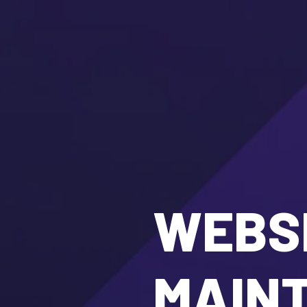
WEBSI
MAIN