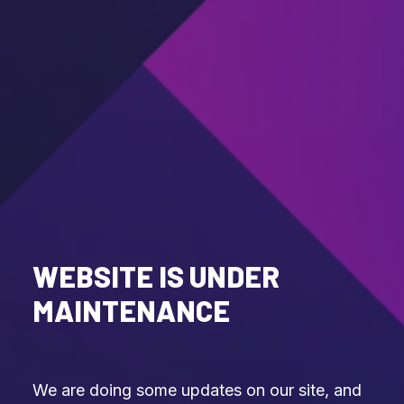
WEBSITE IS UNDER
MAINTENANCE
We are doing some updates on our site, and