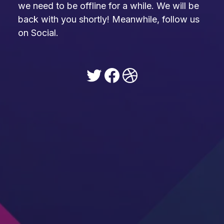
we need to be offline for a while. We will be
back with you shortly! Meanwhile, follow us
on Social.