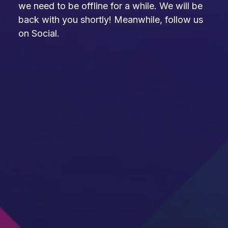
we need to be offline for a while. We will be
back with you shortly! Meanwhile, follow us
on Social.