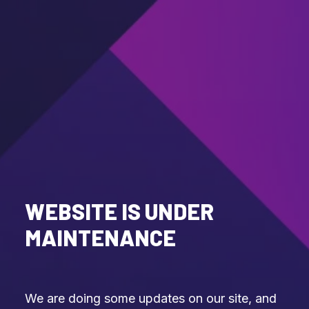
WEBSITE IS UNDER
MAINTENANCE
We are doing some updates on our site, and