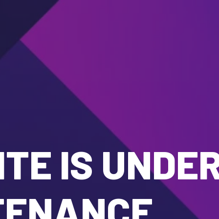
TE IS UNDE
TENANCE