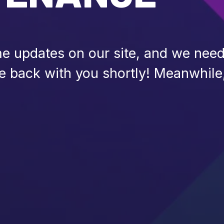
 updates on our site, and we need 
be back with you shortly! Meanwhile