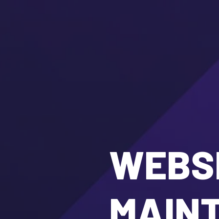
WEBSI
MAIN