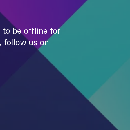
to be offline for
, follow us on