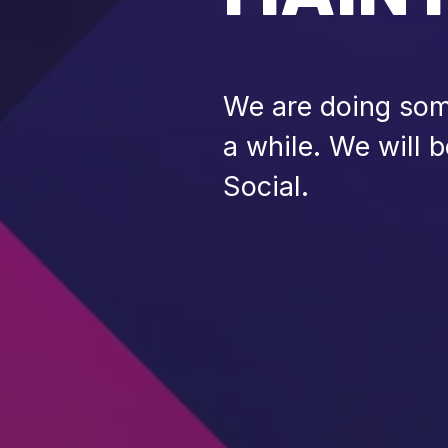
We are doing some
a while. We will 
Social.