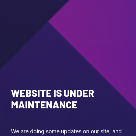
WEBSITE IS UNDER
MAINTENANCE
We are doing some updates on our site, and