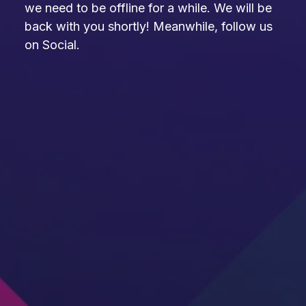
we need to be offline for a while. We will be
back with you shortly! Meanwhile, follow us
on Social.