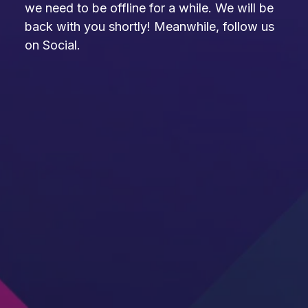
we need to be offline for a while. We will be
back with you shortly! Meanwhile, follow us
on Social.