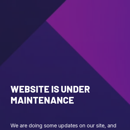
WEBSITE IS UNDER
MAINTENANCE
We are doing some updates on our site, and