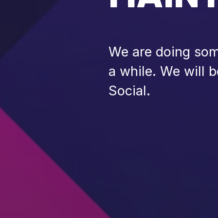
We are doing some
a while. We will 
Social.