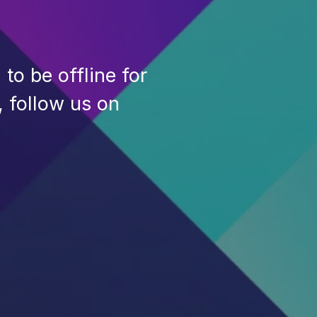
to be offline for
, follow us on