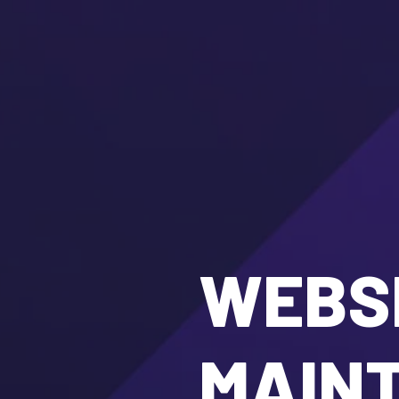
WEBSI
MAIN