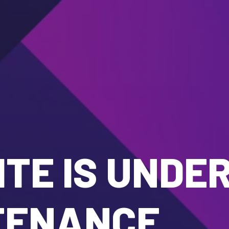
TE IS UNDE
TENANCE