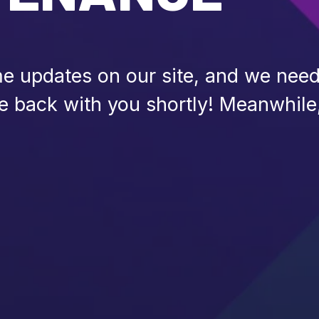
 updates on our site, and we need 
be back with you shortly! Meanwhile