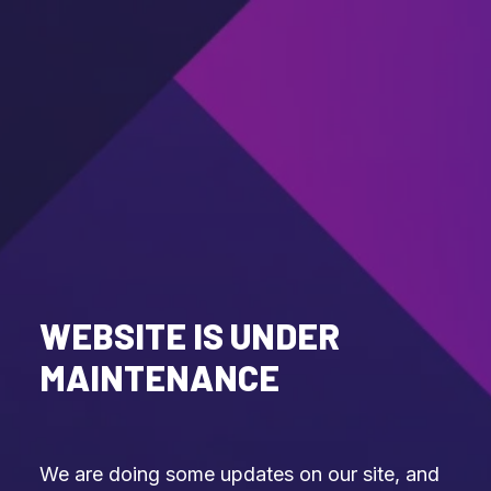
WEBSITE IS UNDER
MAINTENANCE
We are doing some updates on our site, and