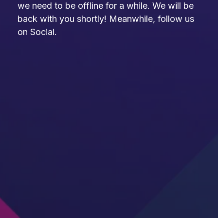
we need to be offline for a while. We will be
back with you shortly! Meanwhile, follow us
on Social.