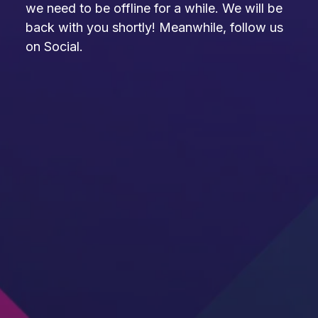
we need to be offline for a while. We will be
back with you shortly! Meanwhile, follow us
on Social.