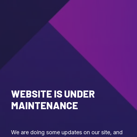
WEBSITE IS UNDER
MAINTENANCE
We are doing some updates on our site, and