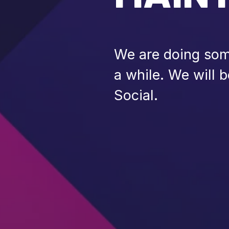
We are doing some
a while. We will 
Social.