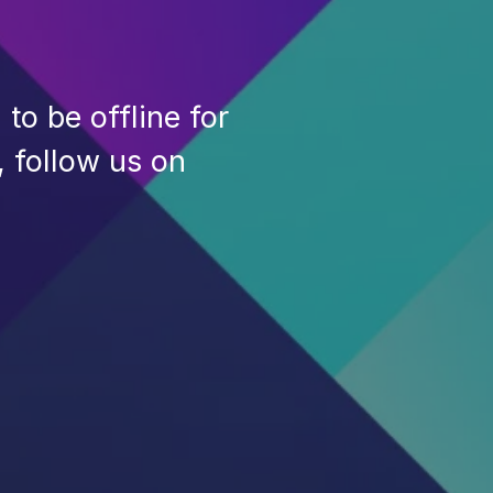
to be offline for
, follow us on