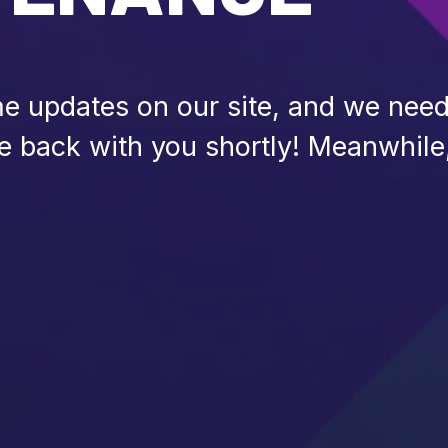
 updates on our site, and we need 
be back with you shortly! Meanwhile