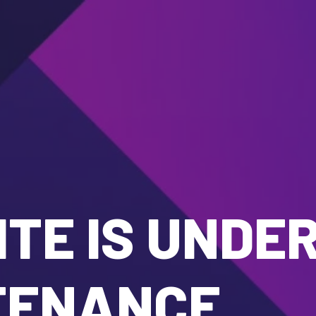
TE IS UNDE
TENANCE