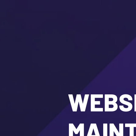
WEBSI
MAIN