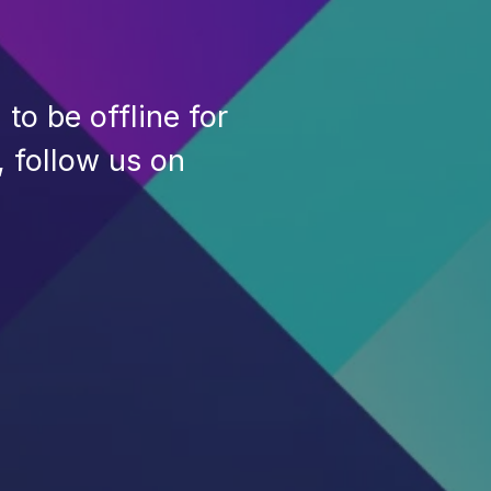
to be offline for
, follow us on