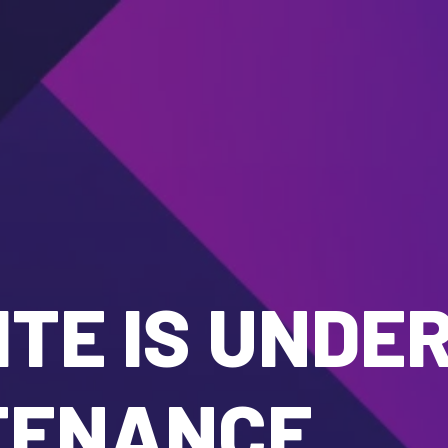
TE IS UNDE
TENANCE