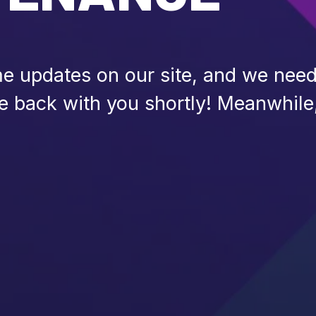
 updates on our site, and we need 
be back with you shortly! Meanwhile