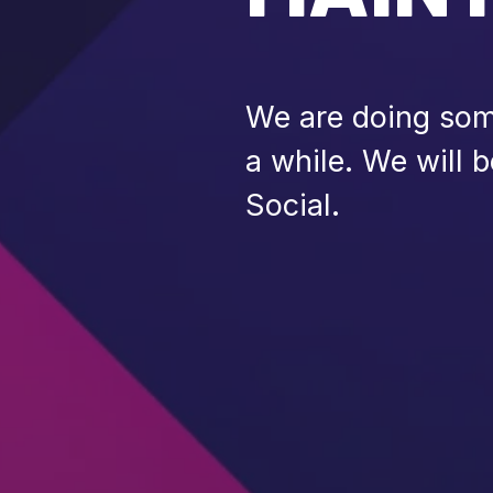
We are doing some
a while. We will 
Social.