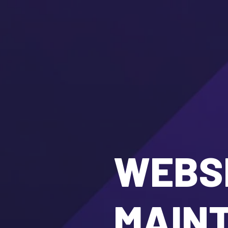
WEBSI
MAIN