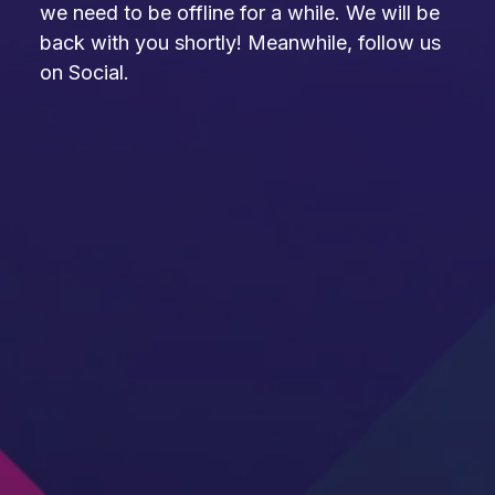
we need to be offline for a while. We will be
back with you shortly! Meanwhile, follow us
on Social.