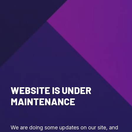
WEBSITE IS UNDER
MAINTENANCE
We are doing some updates on our site, and