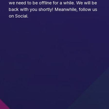
we need to be offline for a while. We will be
back with you shortly! Meanwhile, follow us
on Social.