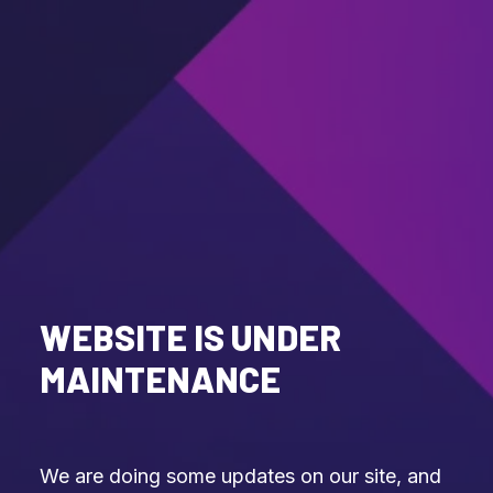
WEBSITE IS UNDER
MAINTENANCE
We are doing some updates on our site, and