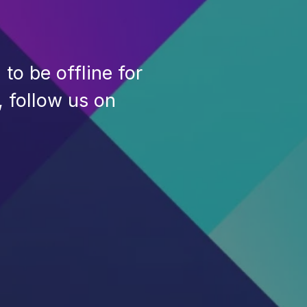
to be offline for
, follow us on