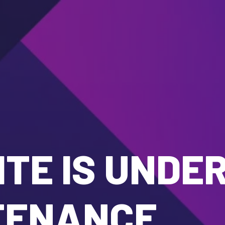
TE IS UNDE
TENANCE