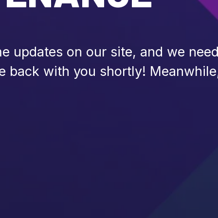
 updates on our site, and we need 
be back with you shortly! Meanwhile