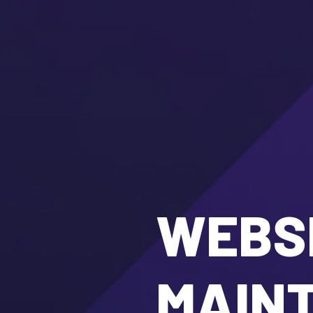
WEBSI
MAIN