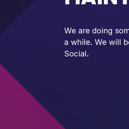
We are doing some
a while. We will 
Social.