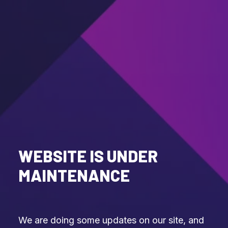
WEBSITE IS UNDER
MAINTENANCE
We are doing some updates on our site, and