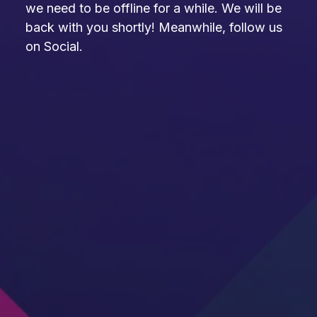
we need to be offline for a while. We will be
back with you shortly! Meanwhile, follow us
on Social.