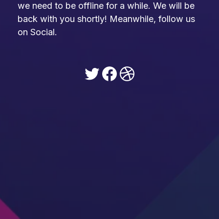
we need to be offline for a while. We will be
back with you shortly! Meanwhile, follow us
on Social.