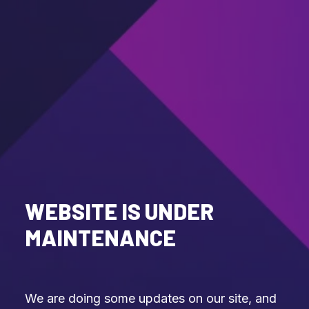
WEBSITE IS UNDER
MAINTENANCE
We are doing some updates on our site, and