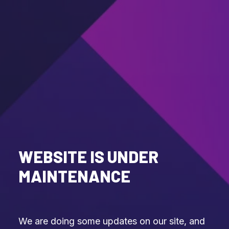
WEBSITE IS UNDER
MAINTENANCE
We are doing some updates on our site, and