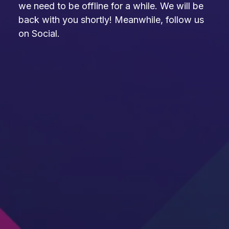
we need to be offline for a while. We will be
back with you shortly! Meanwhile, follow us
on Social.