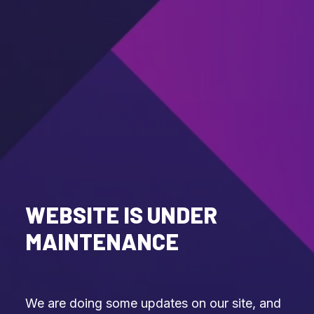
WEBSITE IS UNDER
MAINTENANCE
We are doing some updates on our site, and