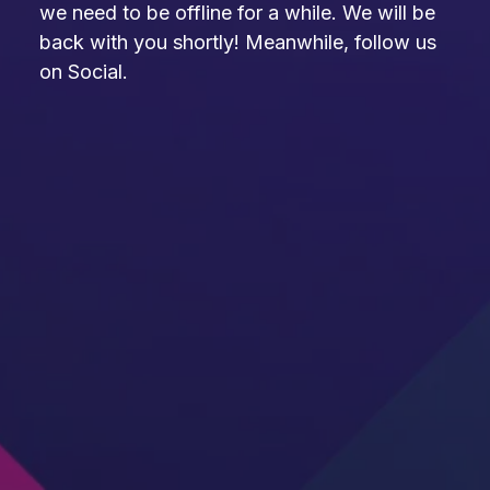
we need to be offline for a while. We will be
back with you shortly! Meanwhile, follow us
on Social.