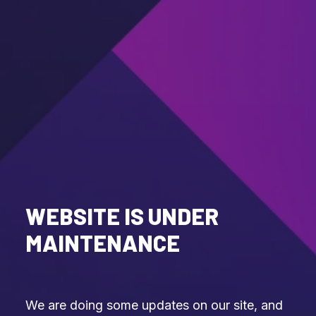
WEBSITE IS UNDER
MAINTENANCE
We are doing some updates on our site, and