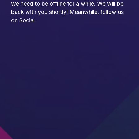
we need to be offline for a while. We will be
back with you shortly! Meanwhile, follow us
on Social.