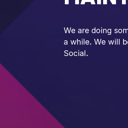
We are doing some
a while. We will 
Social.