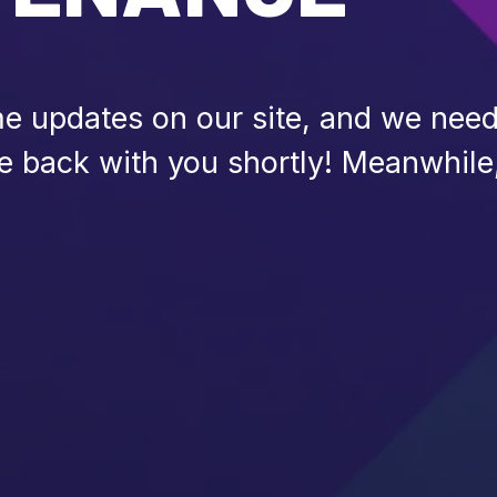
 updates on our site, and we need 
be back with you shortly! Meanwhile