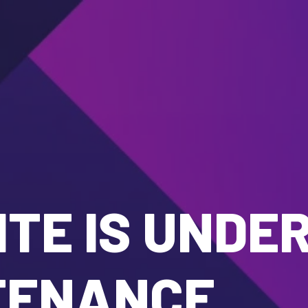
TE IS UNDE
TENANCE