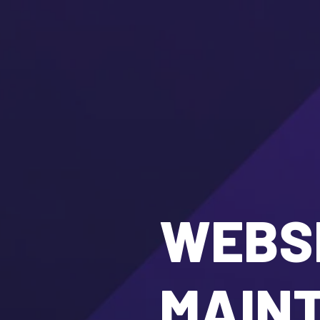
WEBSI
MAIN