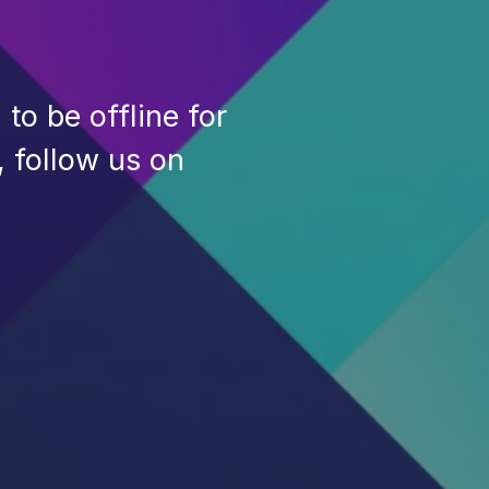
to be offline for
, follow us on