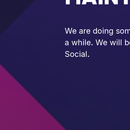
We are doing some
a while. We will 
Social.