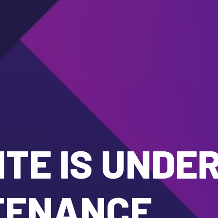
TE IS UNDE
TENANCE