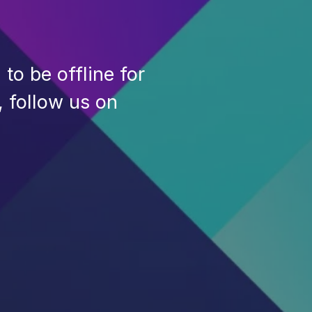
to be offline for
, follow us on