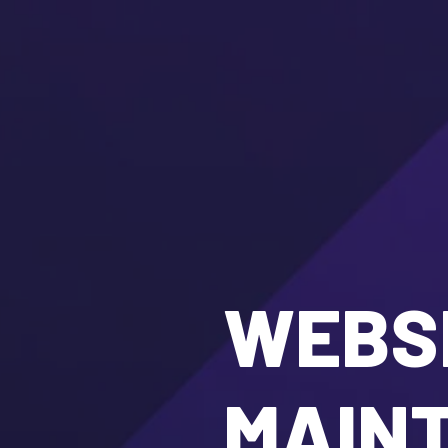
WEBSI
MAIN