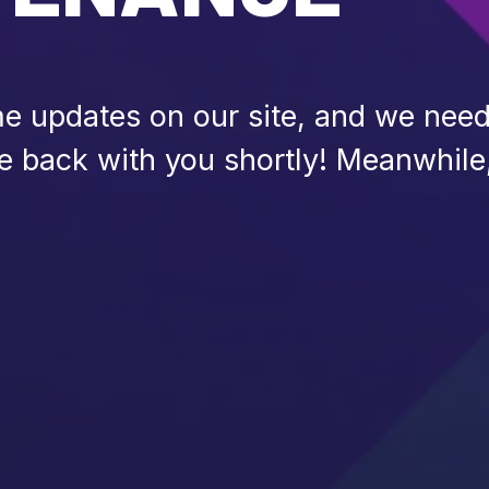
 updates on our site, and we need 
be back with you shortly! Meanwhile