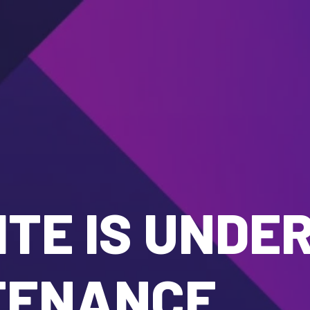
TE IS UNDE
TENANCE