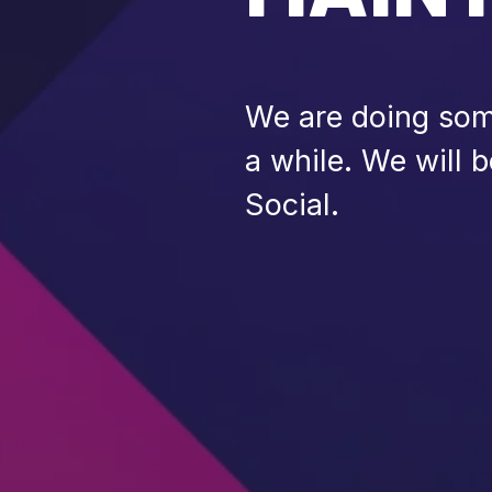
We are doing some
a while. We will 
Social.