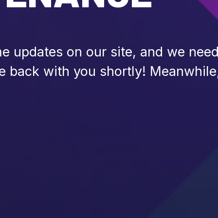
 updates on our site, and we need 
be back with you shortly! Meanwhile