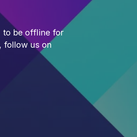
to be offline for
, follow us on