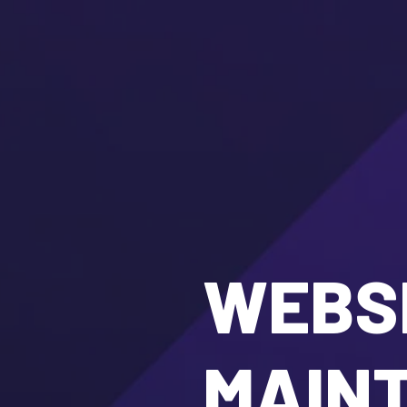
WEBSI
MAIN