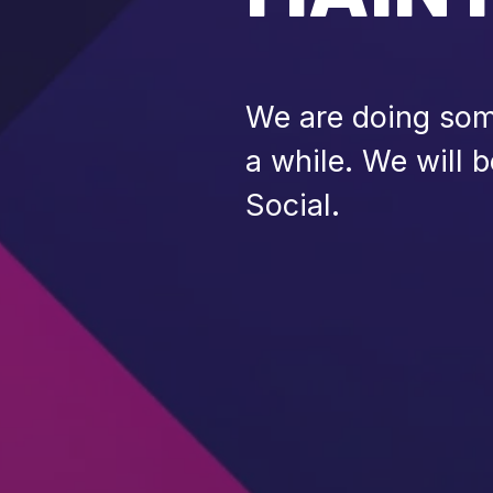
We are doing some
a while. We will 
Social.