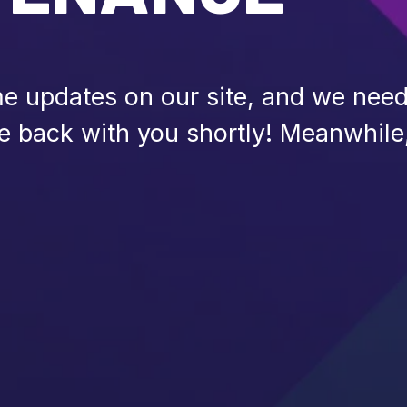
 updates on our site, and we need 
be back with you shortly! Meanwhile