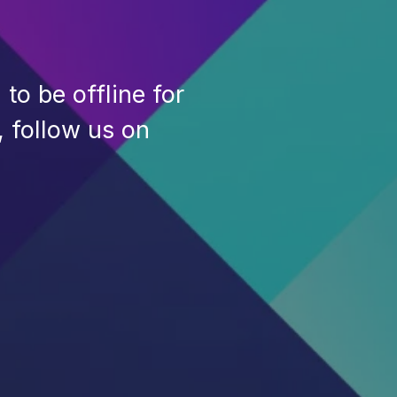
to be offline for
, follow us on