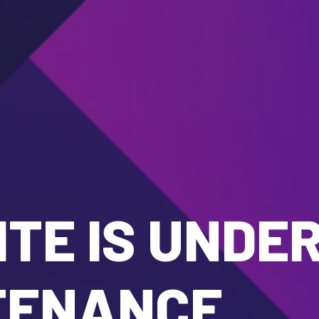
TE IS UNDE
TENANCE