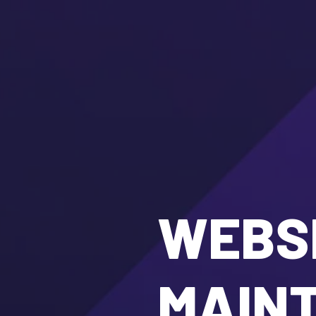
WEBSI
MAIN