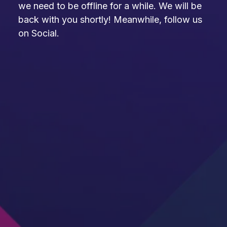
we need to be offline for a while. We will be
back with you shortly! Meanwhile, follow us
on Social.