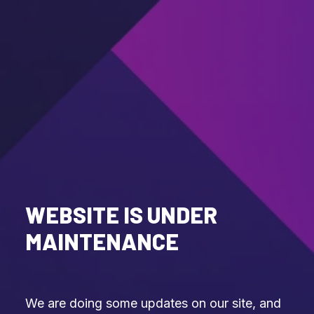
WEBSITE IS UNDER
MAINTENANCE
We are doing some updates on our site, and