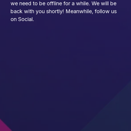
we need to be offline for a while. We will be
back with you shortly! Meanwhile, follow us
on Social.