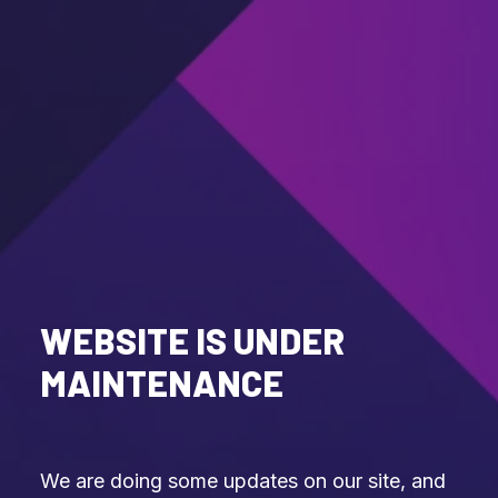
WEBSITE IS UNDER
MAINTENANCE
We are doing some updates on our site, and