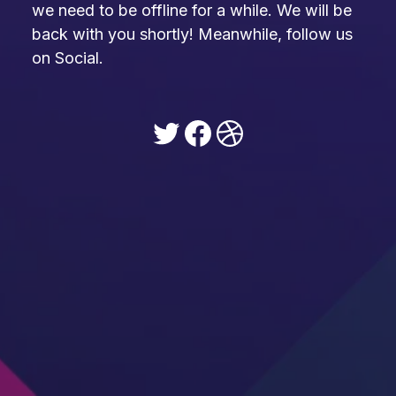
we need to be offline for a while. We will be
back with you shortly! Meanwhile, follow us
on Social.