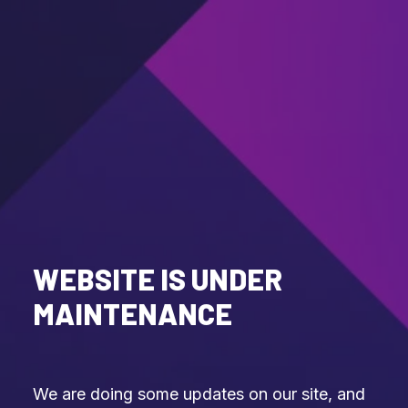
WEBSITE IS UNDER
MAINTENANCE
We are doing some updates on our site, and