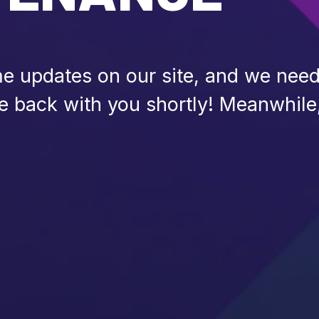
 updates on our site, and we need 
be back with you shortly! Meanwhile