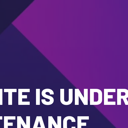
TE IS UNDE
TENANCE