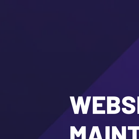
WEBSI
MAIN