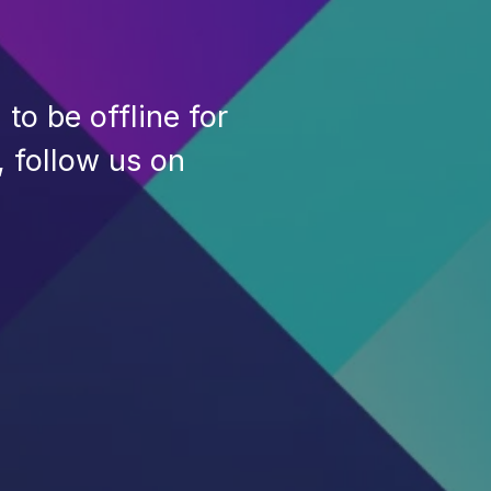
to be offline for
, follow us on