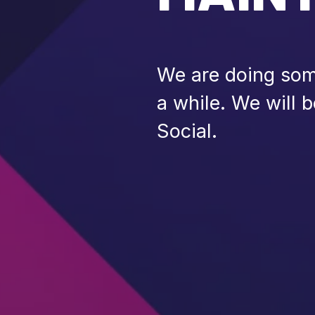
We are doing some
a while. We will 
Social.