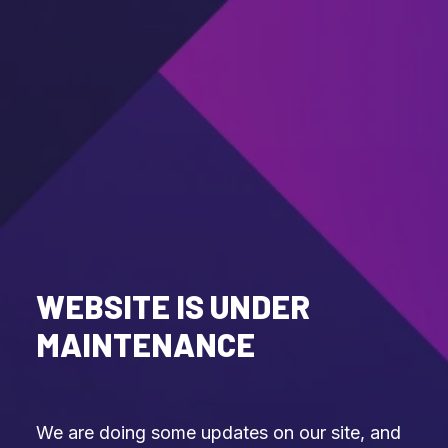
WEBSITE IS UNDER
MAINTENANCE
We are doing some updates on our site, and