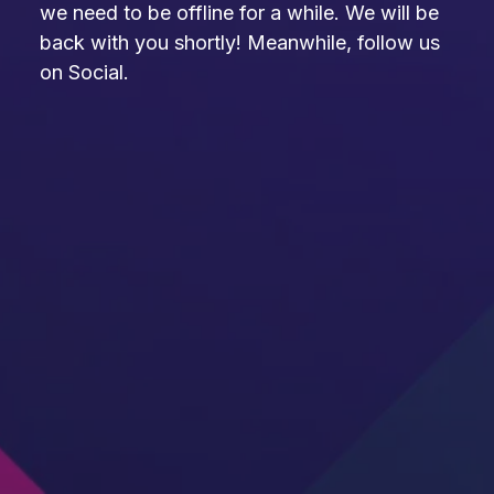
we need to be offline for a while. We will be
back with you shortly! Meanwhile, follow us
on Social.