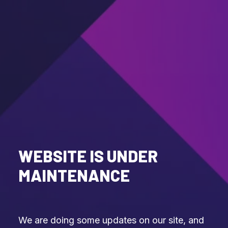
WEBSITE IS UNDER
MAINTENANCE
We are doing some updates on our site, and