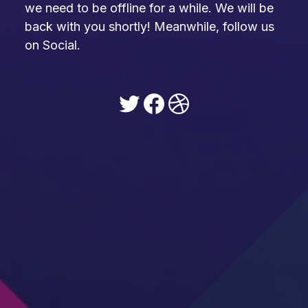
we need to be offline for a while. We will be
back with you shortly! Meanwhile, follow us
on Social.