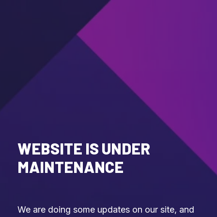
WEBSITE IS UNDER
MAINTENANCE
We are doing some updates on our site, and