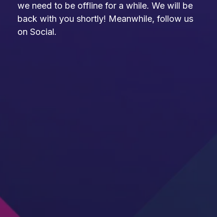
we need to be offline for a while. We will be
back with you shortly! Meanwhile, follow us
on Social.