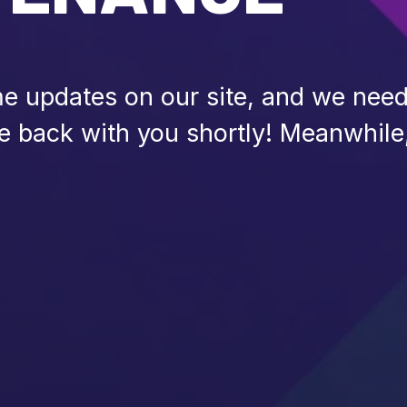
 updates on our site, and we need 
be back with you shortly! Meanwhile