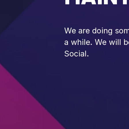
We are doing some
a while. We will 
Social.