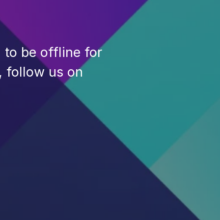
to be offline for
, follow us on