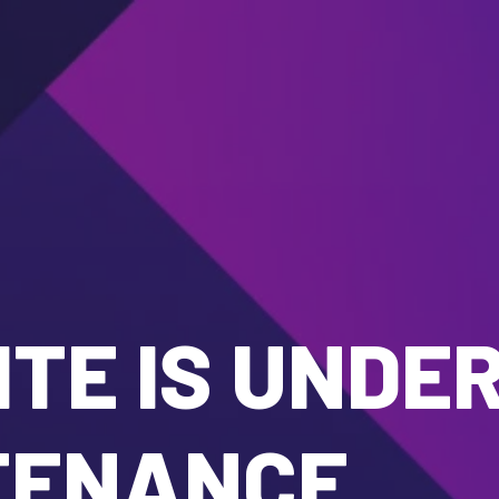
TE IS UNDE
TENANCE