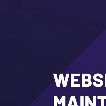
WEBSI
MAIN