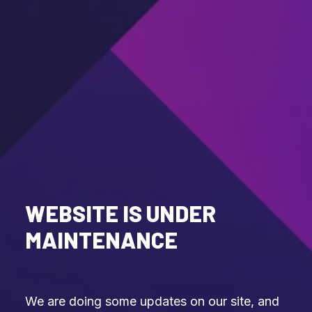
WEBSITE IS UNDER
MAINTENANCE
We are doing some updates on our site, and