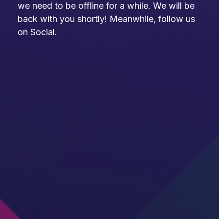
we need to be offline for a while. We will be
back with you shortly! Meanwhile, follow us
on Social.