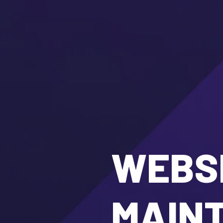
WEBSI
MAIN