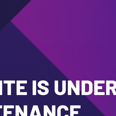
TE IS UNDE
TENANCE