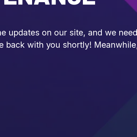
 updates on our site, and we need 
be back with you shortly! Meanwhile