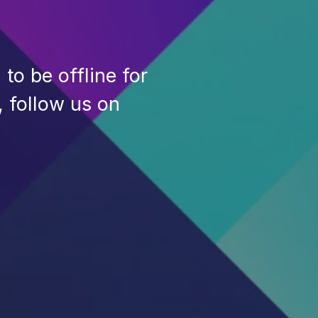
to be offline for
, follow us on