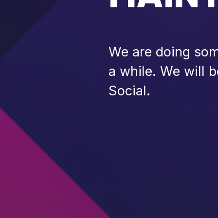
We are doing some
a while. We will 
Social.